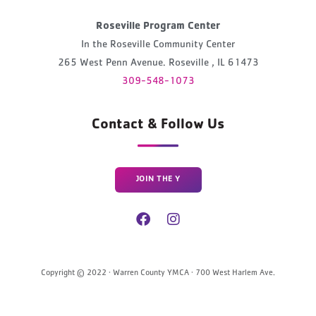
Roseville Program Center
In the Roseville Community Center
265 West Penn Avenue. Roseville , IL 61473
309-548-1073
Contact & Follow Us
JOIN THE Y
Copyright © 2022 · Warren County YMCA · 700 West Harlem Ave.