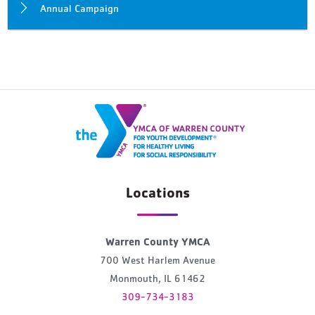
Annual Campaign
Locations
Warren County YMCA
700 West Harlem Avenue
Monmouth, IL 61462
309-734-3183