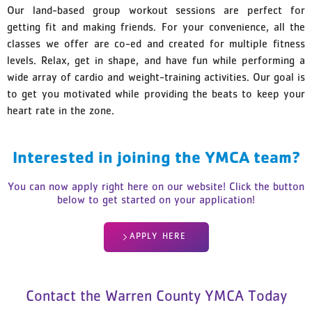
Our land-based group workout sessions are perfect for
getting fit and making friends. For your convenience, all the
classes we offer are co-ed and created for multiple fitness
levels. Relax, get in shape, and have fun while performing a
wide array of cardio and weight-training activities. Our goal is
to get you motivated while providing the beats to keep your
heart rate in the zone.
Interested in joining the YMCA team?
You can now apply right here on our website! Click the button
below to get started on your application!
APPLY HERE
Contact the Warren County YMCA Today