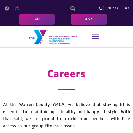
(309) 734-3183
JOIN
GIVE
YOUTH/ADULT PROGRAMS
FITNESS & SCHEDULES
PROGRAM REGISTRATION
Careers
At the Warren County YMCA, we believe that staying fit is
essential for maintaining a healthy and happy lifestyle. With
that said, we are proud to provide our members with free
access to our group fitness classes.