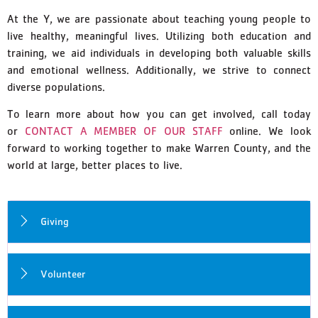
At the Y, we are passionate about teaching young people to
live healthy, meaningful lives. Utilizing both education and
training, we aid individuals in developing both valuable skills
and emotional wellness. Additionally, we strive to connect
diverse populations.
To learn more about how you can get involved, call today
or
CONTACT A MEMBER OF OUR STAFF
online. We look
forward to working together to make Warren County, and the
world at large, better places to live.
Giving
Volunteer